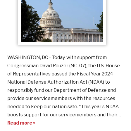
WASHINGTON, DC - Today, with support from
Congressman David Rouzer (NC-07), the U.S. House
of Representatives passed the Fiscal Year 2024
National Defense Authorization Act (NDAA) to
responsibly fund our Department of Defense and
provide our servicemembers with the resources
needed to keep our nation safe. "This year's NDAA
boosts support for our servicemembers and their…
Read more »