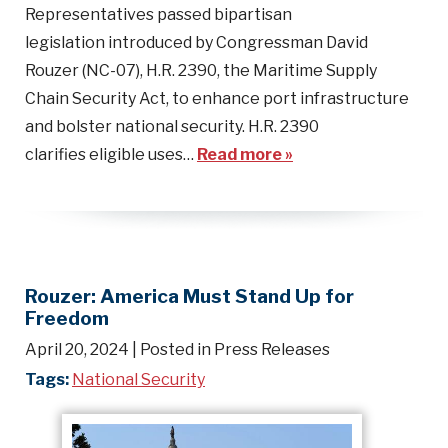
Representatives passed bipartisan
legislation introduced by Congressman David
Rouzer (NC-07), H.R. 2390, the Maritime Supply
Chain Security Act, to enhance port infrastructure
and bolster national security. H.R. 2390
clarifies eligible uses…
Read more »
Rouzer: America Must Stand Up for
Freedom
April 20, 2024
| Posted in Press Releases
Tags:
National Security