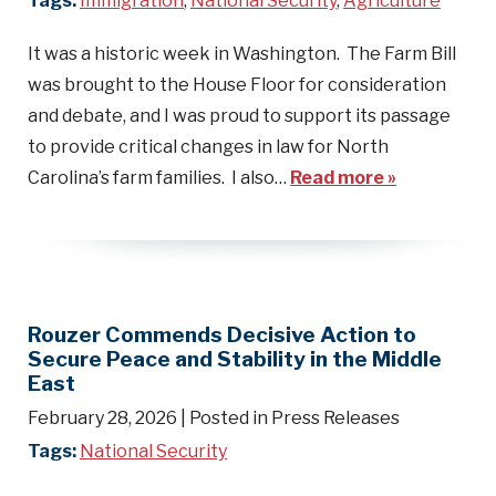
Tags:
Immigration
,
National Security
,
Agriculture
It was a historic week in Washington. The Farm Bill
was brought to the House Floor for consideration
and debate, and I was proud to support its passage
to provide critical changes in law for North
Carolina’s farm families. I also…
Read more »
Rouzer Commends Decisive Action to
Secure Peace and Stability in the Middle
East
February 28, 2026
| Posted in Press Releases
Tags:
National Security