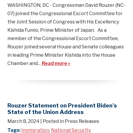
WASHINGTON, DC - Congressman David Rouzer (NC-
07) joined the Congressional Escort Committee for
the Joint Session of Congress with His Excellency
Kishida Fumio, Prime Minister of Japan. As a
member of the Congressional Escort Committee,
Rouzer joined several House and Senate colleagues
in leading Prime Minister Kishida into the House
Chamber and…
Read more »
Rouzer Statement on President Biden's
State of the Union Address
March 8, 2024
| Posted in Press Releases
Tags:
Immigration
,
National Security
,