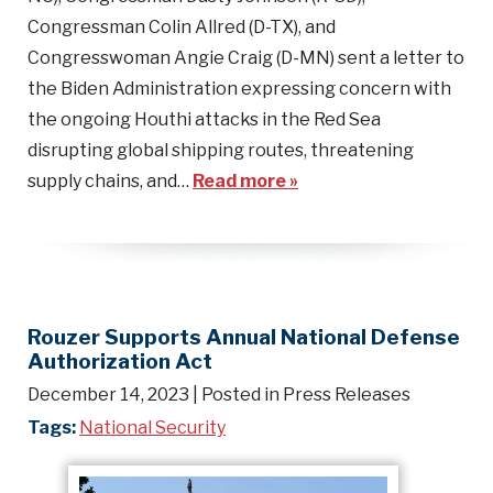
Congressman Colin Allred (D-TX), and
Congresswoman Angie Craig (D-MN) sent a letter to
the Biden Administration expressing concern with
the ongoing Houthi attacks in the Red Sea
disrupting global shipping routes, threatening
supply chains, and…
Read more »
Rouzer Supports Annual National Defense
Authorization Act
December 14, 2023
| Posted in Press Releases
Tags:
National Security