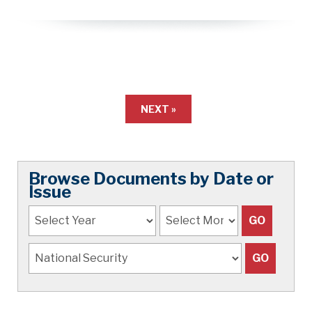
NEXT »
Browse Documents by Date or
Issue