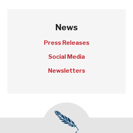
News
Press Releases
Social Media
Newsletters