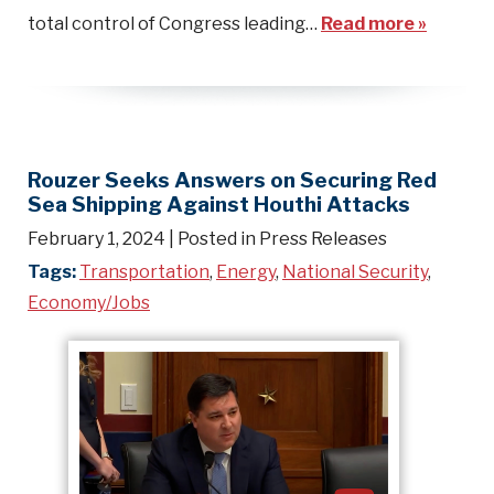
total control of Congress leading…
Read more »
Rouzer Seeks Answers on Securing Red
Sea Shipping Against Houthi Attacks
February 1, 2024
| Posted in Press Releases
Tags:
Transportation
,
Energy
,
National Security
,
Economy/Jobs