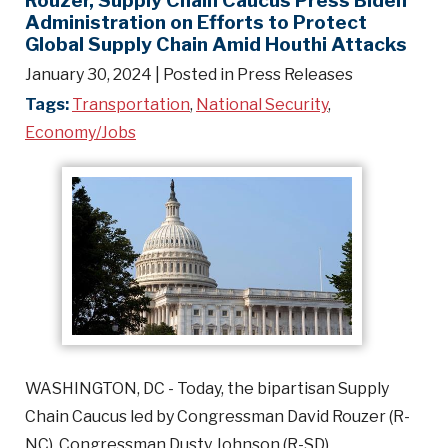
Administration on Efforts to Protect
Global Supply Chain Amid Houthi Attacks
January 30, 2024
| Posted in Press Releases
Tags:
Transportation
,
National Security
,
Economy/Jobs
WASHINGTON, DC - Today, the bipartisan Supply
Chain Caucus led by Congressman David Rouzer (R-
NC), Congressman Dusty Johnson (R-SD),