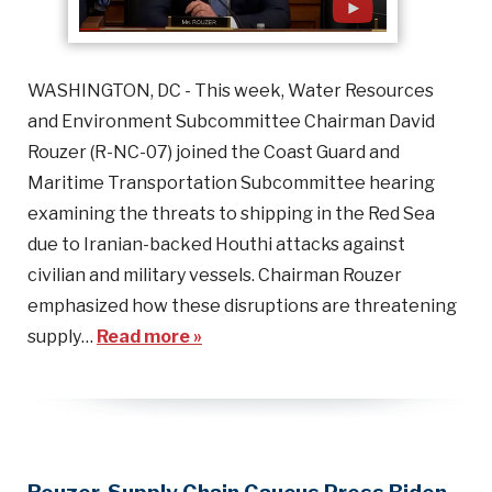
WASHINGTON, DC - This week, Water Resources
and Environment Subcommittee Chairman David
Rouzer (R-NC-07) joined the Coast Guard and
Maritime Transportation Subcommittee hearing
examining the threats to shipping in the Red Sea
due to Iranian-backed Houthi attacks against
civilian and military vessels. Chairman Rouzer
emphasized how these disruptions are threatening
supply…
Read more »
Rouzer, Supply Chain Caucus Press Biden