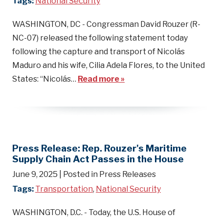
Tags:
National Security
WASHINGTON, DC - Congressman David Rouzer (R-
NC-07) released the following statement today
following the capture and transport of Nicolás
Maduro and his wife, Cilia Adela Flores, to the United
States: “Nicolás…
Read more »
Press Release: Rep. Rouzer's Maritime
Supply Chain Act Passes in the House
June 9, 2025
| Posted in Press Releases
Tags:
Transportation
,
National Security
WASHINGTON, D.C. - Today, the U.S. House of