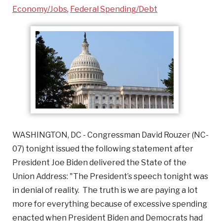
Economy/Jobs
,
Federal Spending/Debt
WASHINGTON, DC - Congressman David Rouzer (NC-
07) tonight issued the following statement after
President Joe Biden delivered the State of the
Union Address: "The President’s speech tonight was
in denial of reality. The truth is we are paying a lot
more for everything because of excessive spending
enacted when President Biden and Democrats had