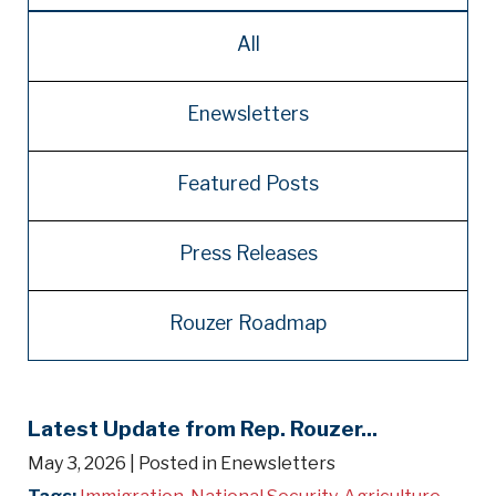
All
Enewsletters
Featured Posts
Press Releases
Rouzer Roadmap
Latest Update from Rep. Rouzer...
May 3, 2026
| Posted in Enewsletters