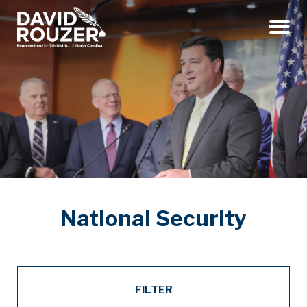
Menu
National Security
FILTER