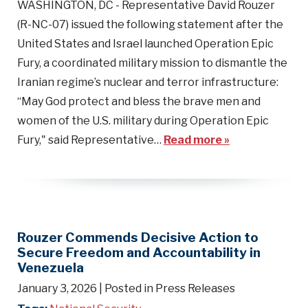
WASHINGTON, DC - Representative David Rouzer
(R-NC-07) issued the following statement after the
United States and Israel launched Operation Epic
Fury, a coordinated military mission to dismantle the
Iranian regime’s nuclear and terror infrastructure:
“May God protect and bless the brave men and
women of the U.S. military during Operation Epic
Fury," said Representative…
Read more »
Rouzer Commends Decisive Action to
Secure Freedom and Accountability in
Venezuela
January 3, 2026
| Posted in Press Releases