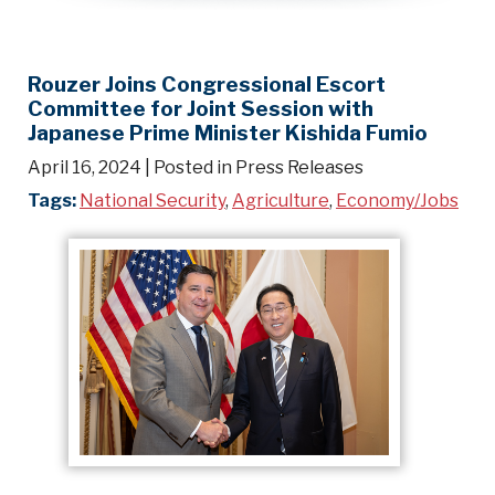
Rouzer Joins Congressional Escort
Committee for Joint Session with
Japanese Prime Minister Kishida Fumio
April 16, 2024
| Posted in Press Releases
Tags:
National Security
,
Agriculture
,
Economy/Jobs