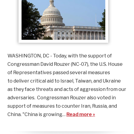
WASHINGTON, DC - Today, with the support of
Congressman David Rouzer (NC-07), the U.S. House
of Representatives passed several measures
to deliver critical aid to Israel, Taiwan, and Ukraine
as they face threats and acts of aggression from our
adversaries. Congressman Rouzer also voted in
support of measures to counter Iran, Russia, and
China. "China is growing…
Read more »