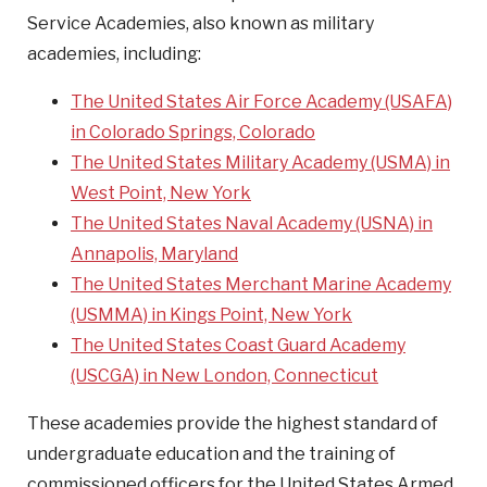
Service Academies, also known as military
academies, including:
The United States Air Force Academy (USAFA)
in Colorado Springs, Colorado
The United States Military Academy (USMA) in
West Point, New York
The United States Naval Academy (USNA) in
Annapolis, Maryland
The United States Merchant Marine Academy
(USMMA) in Kings Point, New York
The United States Coast Guard Academy
(USCGA) in New London, Connecticut
These academies provide the highest standard of
undergraduate education and the training of
commissioned officers for the United States Armed