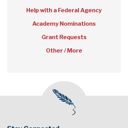
Help with a Federal Agency
Academy Nominations
Grant Requests
Other / More