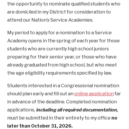
the opportunity to nominate qualified students who
are domiciled in my District for consideration to
attend our Nation’s Service Academies.
My period to apply for a nomination to a Service
Academy opens in the spring of each year for those
students who are currently high school juniors
preparing for their senior year, or those who have
already graduated from high school, but who meet
the age eligibility requirements specified by law.
Students interested in a Congressional nomination
should plan early and fill out an
online application
far
in advance of the deadline. Completed nomination
applications,
including all required documentation,
must be submitted in their entirety to my office
no
later than October 31, 2026.