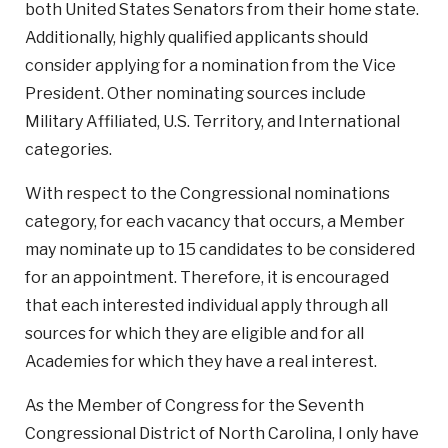
both United States Senators from their home state.
Additionally, highly qualified applicants should
consider applying for a nomination from the Vice
President. Other nominating sources include
Military Affiliated, U.S. Territory, and International
categories.
With respect to the Congressional nominations
category, for each vacancy that occurs, a Member
may nominate up to 15 candidates to be considered
for an appointment. Therefore, it is encouraged
that each interested individual apply through all
sources for which they are eligible and for all
Academies for which they have a real interest.
As the Member of Congress for the Seventh
Congressional District of North Carolina, I only have