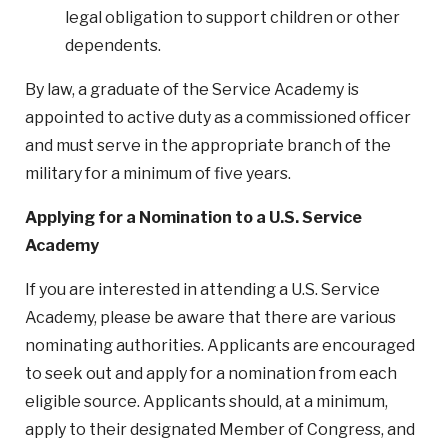
legal obligation to support children or other
dependents.
By law, a graduate of the Service Academy is
appointed to active duty as a commissioned officer
and must serve in the appropriate branch of the
military for a minimum of five years.
Applying for a Nomination to a U.S. Service
Academy
If you are interested in attending a U.S. Service
Academy, please be aware that there are various
nominating authorities. Applicants are encouraged
to seek out and apply for a nomination from each
eligible source. Applicants should, at a minimum,
apply to their designated Member of Congress, and