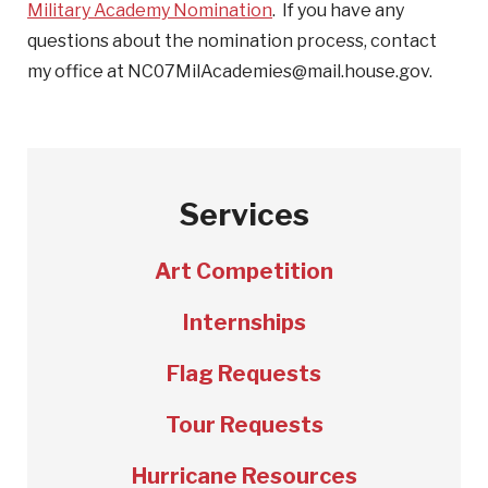
Military Academy Nomination
. If you have any
questions about the nomination process, contact
my office at NC07MilAcademies@mail.house.gov.
Services
Art Competition
Internships
Flag Requests
Tour Requests
Hurricane Resources