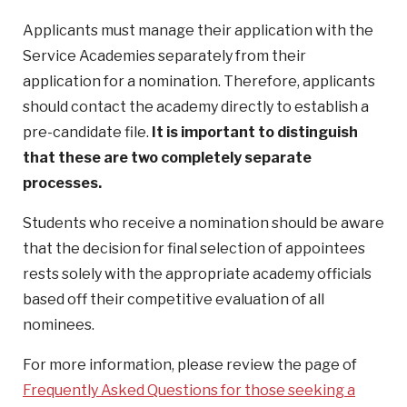
Applicants must manage their application with the
Service Academies separately from their
application for a nomination. Therefore, applicants
should contact the academy directly to establish a
pre-candidate file.
It is important to distinguish
that these are two completely separate
processes.
Students who receive a nomination should be aware
that the decision for final selection of appointees
rests solely with the appropriate academy officials
based off their competitive evaluation of all
nominees.
For more information, please review the page of
Frequently Asked Questions for those seeking a