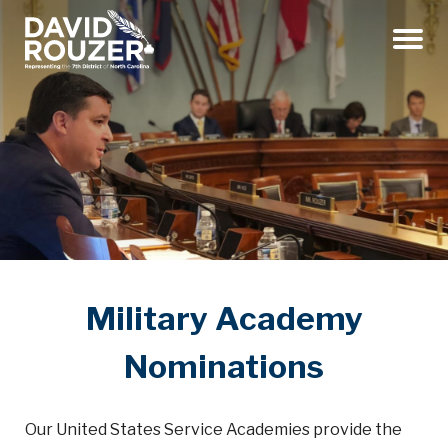
Menu
Military Academy
Nominations
Our United States Service Academies provide the