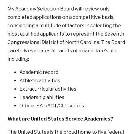
My Academy Selection Board will review only
completed applications on a competitive basis,
considering a multitude of factors in selecting the
most qualified applicants to represent the Seventh
Congressional District of North Carolina. The Board
carefully evaluates all facets of a candidate's file
including:
Academic record
Athletic activities
Extracurricular activities
Leadership abilities
Official SAT/ACT/CLT scores
What are United States Service Academies?
The United States is the proud home to five federal