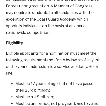
Forces upon graduation. A Member of Congress
may nominate students to all academies with the
exception of the Coast Guard Academy, which
appoints individuals on the basis of an annual
nationwide competition.
Eligibility
Eligible applicants for a nomination must meet the
following requirements set forth by law as of July 1st
of the year of admission to a service academy. He or
she:
Must be 17 years of age, but not have passed
their 23rd birthday;
Must be a U.S. citizen;
Must be unmarried, not pregnant, and have no