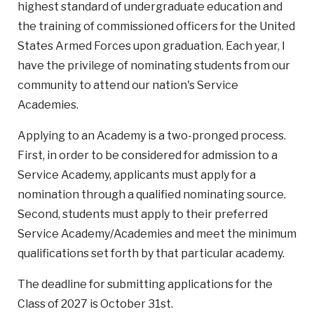
highest standard of undergraduate education and
the training of commissioned officers for the United
States Armed Forces upon graduation. Each year, I
have the privilege of nominating students from our
community to attend our nation's Service
Academies.
Applying to an Academy is a two-pronged process.
First, in order to be considered for admission to a
Service Academy, applicants must apply for a
nomination through a qualified nominating source.
Second, students must apply to their preferred
Service Academy/Academies and meet the minimum
qualifications set forth by that particular academy.
The deadline for submitting applications for the
Class of 2027 is October 31st.