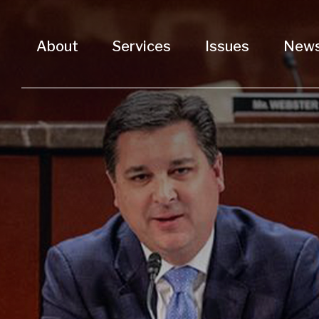
About
Services
Issues
New