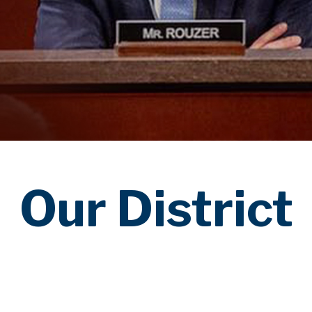
Our District