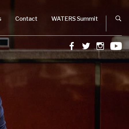
s
Contact
WATERS Summit