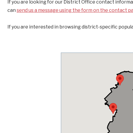
If you are looking for our District Office contact inform
can
send us a message using the form on the contact p
If you are interested in browsing district-specific popula