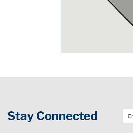
Stay Connected