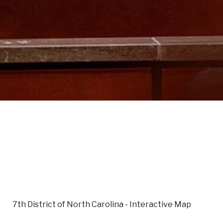
7th District of North Carolina - Interactive Map