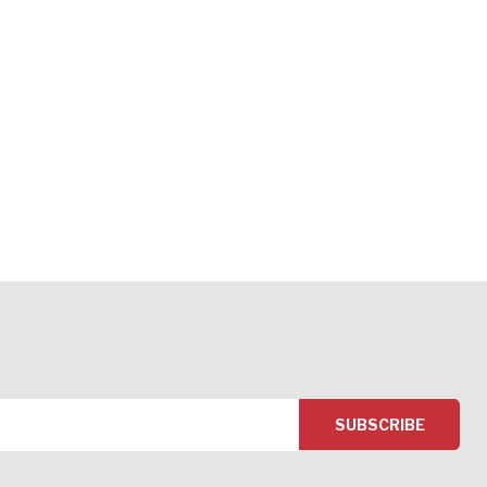
SUBSCRIBE