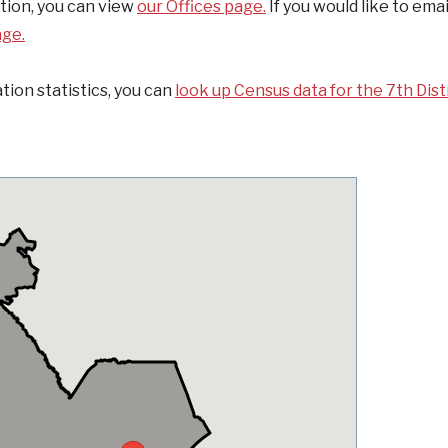
ation, you can view
our Offices page.
If you would like to emai
age.
tion statistics, you can
look up Census data for the 7th Distr