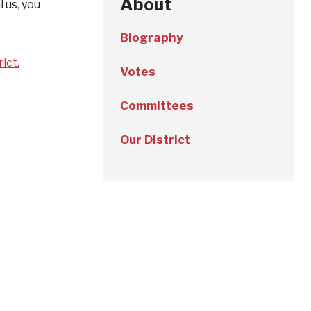
About
l us
,
you
Biography
ict.
Votes
Committees
Our District