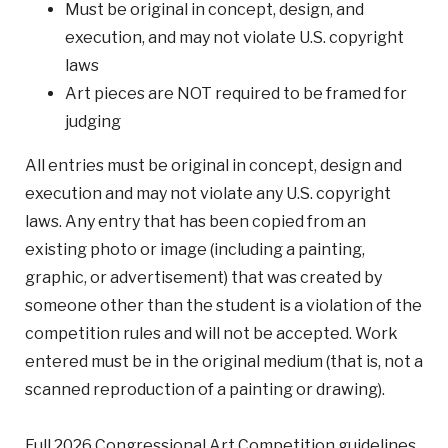
Must be original in concept, design, and
execution, and may not violate U.S. copyright
laws
Art pieces are NOT required to be framed for
judging
All entries must be original in concept, design and
execution and may not violate any U.S. copyright
laws. Any entry that has been copied from an
existing photo or image (including a painting,
graphic, or advertisement) that was created by
someone other than the student is a violation of the
competition rules and will not be accepted. Work
entered must be in the original medium (that is, not a
scanned reproduction of a painting or drawing).
Full 2026 Congressional Art Competition guidelines