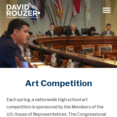
Menu
Art Competition
Each spring, a nationwide high school art
competition is sponsored by the Members of the
U.S. House of Representatives. The Congressional