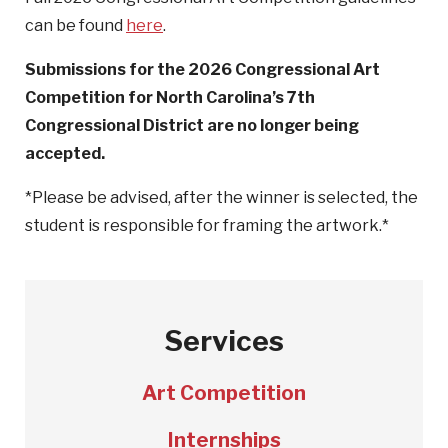
can be found
here
.
Submissions for the 2026 Congressional Art
Competition for North Carolina’s 7th
Congressional District are no longer being
accepted.
*Please be advised, after the winner is selected, the
student is responsible for framing the artwork.*
Services
Art Competition
Internships