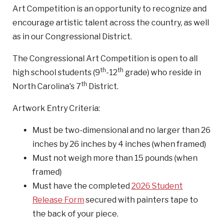
Art Competition is an opportunity to recognize and
encourage artistic talent across the country, as well
as in our Congressional District.
The Congressional Art Competition is open to all
th
th
high school students (9
-12
grade) who reside in
th
North Carolina's 7
District.
Artwork Entry Criteria:
Must be two-dimensional and no larger than 26
inches by 26 inches by 4 inches (when framed)
Must not weigh more than 15 pounds (when
framed)
Must have the completed
2026 Student
Release Form
secured with painters tape to
the back of your piece.