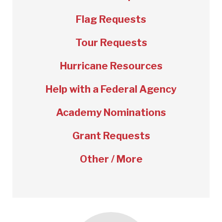
Flag Requests
Tour Requests
Hurricane Resources
Help with a Federal Agency
Academy Nominations
Grant Requests
Other / More