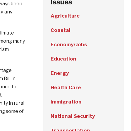
Issues
lways been
ng any
Agriculture
Coastal
climate
 among many
Economy/Jobs
rism
Education
rtage,
Energy
 Bill in
tinue to
Health Care
d.
Immigration
ty in rural
ong some of
National Security
Transportation