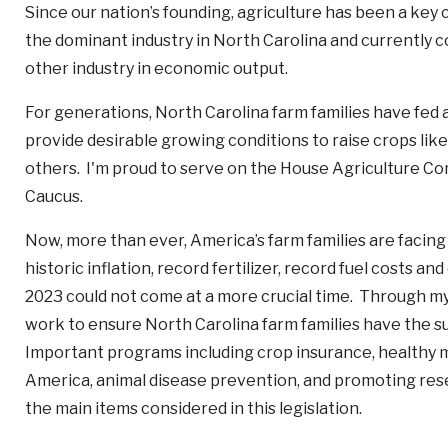
Since our nation’s founding, agriculture has been a ke
the dominant industry in North Carolina and currently co
other industry in economic output.
For generations, North Carolina farm families have fed 
provide desirable growing conditions to raise crops l
others. I'm proud to serve on the House Agriculture C
Caucus.
Now, more than ever, America’s farm families are facing
historic inflation, record fertilizer, record fuel costs a
2023 could not come at a more crucial time. Through my
work to ensure North Carolina farm families have the s
Important programs including crop insurance, healthy m
America, animal disease prevention, and promoting res
the main items considered in this legislation.