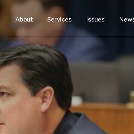
About
Services
Issues
New