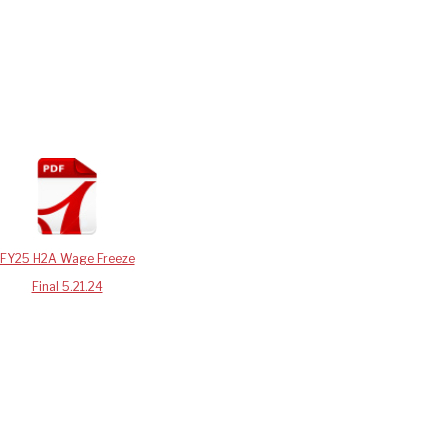
FY25 H2A Wage Freeze
Final 5.21.24