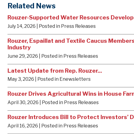
Related News
Rouzer-Supported Water Resources Develop
July 14, 2026
| Posted in Press Releases
Rouzer, Espaillat and Textile Caucus Members 
Industry
June 29, 2026
| Posted in Press Releases
Latest Update from Rep. Rouzer...
May 3, 2026
| Posted in Enewsletters
Rouzer Drives Agricultural Wins in House Far
April 30, 2026
| Posted in Press Releases
Rouzer Introduces Bill to Protect Investors
April 16, 2026
| Posted in Press Releases