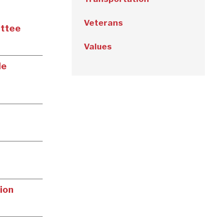
Veterans
ittee
Values
le
ion