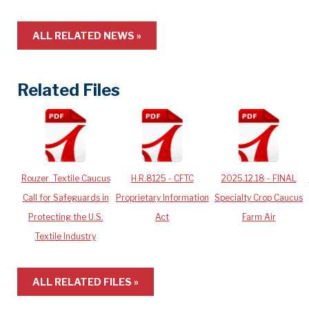
ALL RELATED NEWS »
Related Files
Rouzer_Textile Caucus
H.R.8125 - CFTC
2025.12.18 - FINAL
Call for Safeguards in
Proprietary Information
Specialty Crop Caucus
Protecting the U.S.
Act
Farm Air
Textile Industry
ALL RELATED FILES »