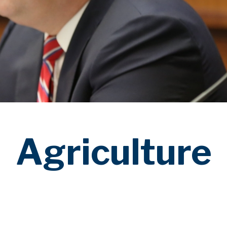
Agriculture