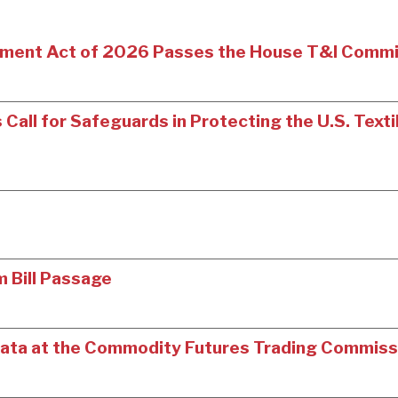
ment Act of 2026 Passes the House T&I Comm
Call for Safeguards in Protecting the U.S. Texti
m Bill Passage
’ Data at the Commodity Futures Trading Commiss