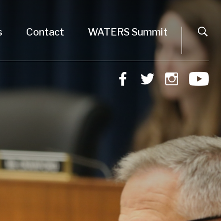
s
Contact
WATERS Summit