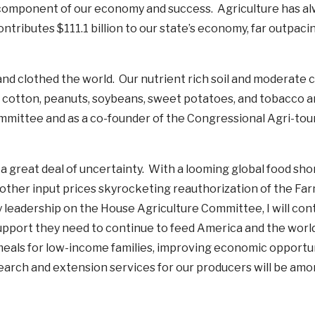
y component of our economy and success. Agriculture has a
ntributes $111.1 billion to our state’s economy, far outpaci
and clothed the world. Our nutrient rich soil and moderate 
ike cotton, peanuts, soybeans, sweet potatoes, and tobacco
ommittee and as a co-founder of the Congressional Agri-tou
 a great deal of uncertainty. With a looming global food sho
nd other input prices skyrocketing reauthorization of the Farm
 leadership on the House Agriculture Committee, I will con
upport they need to continue to feed America and the worl
eals for low-income families, improving economic opportuni
earch and extension services for our producers will be am