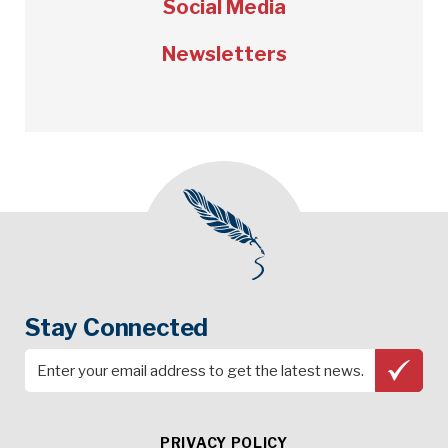
Social Media
Newsletters
Stay Connected
PRIVACY POLICY