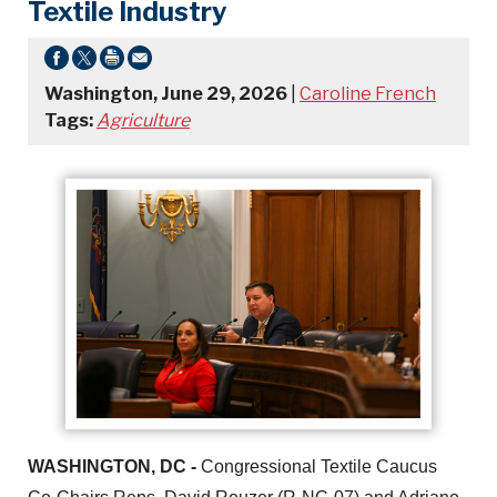
Textile Industry
Washington, June 29, 2026
|
Caroline French
Tags:
Agriculture
WASHINGTON, DC -
Congressional Textile Caucus