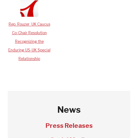
Rep. Rouzer_UK Caucus
Co-Chair Resolution
Recognizing the
Enduring US-UK Special
Relationship
News
Press Releases