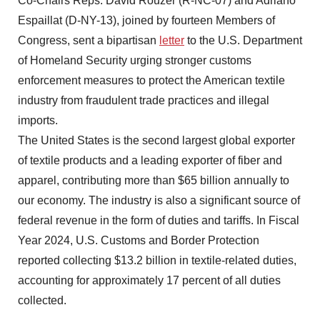
Co-Chairs Reps. David Rouzer (R-NC-07) and Adriano
Espaillat (D-NY-13), joined by fourteen Members of
Congress, sent a bipartisan
letter
to the U.S. Department
of Homeland Security urging stronger customs
enforcement measures to protect the American textile
industry from fraudulent trade practices and illegal
imports.
The United States is the second largest global exporter
of textile products and a leading exporter of fiber and
apparel, contributing more than $65 billion annually to
our economy. The industry is also a significant source of
federal revenue in the form of duties and tariffs. In Fiscal
Year 2024, U.S. Customs and Border Protection
reported collecting $13.2 billion in textile-related duties,
accounting for approximately 17 percent of all duties
collected.