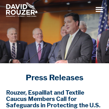
Menu
Press Releases
Rouzer, Espaillat and Textile
Caucus Members Call for
Safeguards in Protecting the U.S.