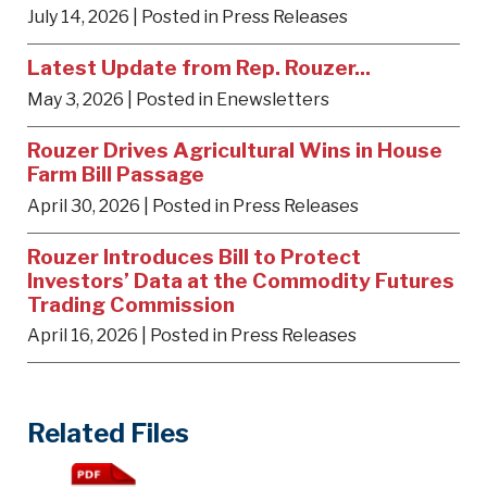
July 14, 2026
| Posted in Press Releases
Latest Update from Rep. Rouzer...
May 3, 2026
| Posted in Enewsletters
Rouzer Drives Agricultural Wins in House
Farm Bill Passage
April 30, 2026
| Posted in Press Releases
Rouzer Introduces Bill to Protect
Investors’ Data at the Commodity Futures
Trading Commission
April 16, 2026
| Posted in Press Releases
Related Files