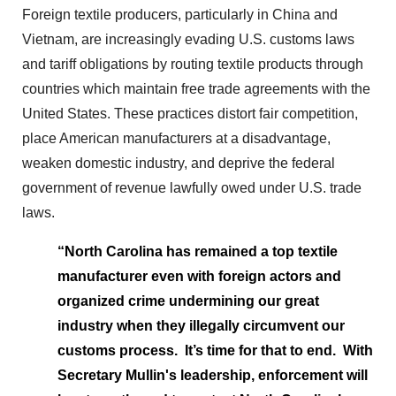
Foreign textile producers, particularly in China and
Vietnam, are increasingly evading U.S. customs laws
and tariff obligations by routing textile products through
countries which maintain free trade agreements with the
United States. These practices distort fair competition,
place American manufacturers at a disadvantage,
weaken domestic industry, and deprive the federal
government of revenue lawfully owed under U.S. trade
laws.
“North Carolina has remained a top textile
manufacturer even with foreign actors and
organized crime undermining our great
industry when they illegally circumvent our
customs process. It’s time for that to end. With
Secretary Mullin's leadership, enforcement will