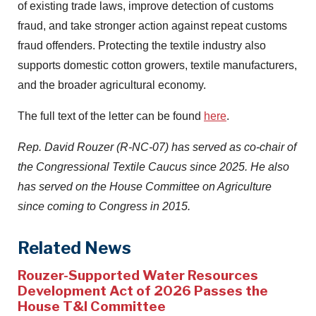
of existing trade laws, improve detection of customs
fraud, and take stronger action against repeat customs
fraud offenders. Protecting the textile industry also
supports domestic cotton growers, textile manufacturers,
and the broader agricultural economy.
The full text of the letter can be found
here
.
Rep. David Rouzer (R-NC-07) has served as co-chair of
the Congressional Textile Caucus since 2025. He also
has served on the House Committee on Agriculture
since coming to Congress in 2015.
Related News
Rouzer-Supported Water Resources
Development Act of 2026 Passes the
House T&I Committee