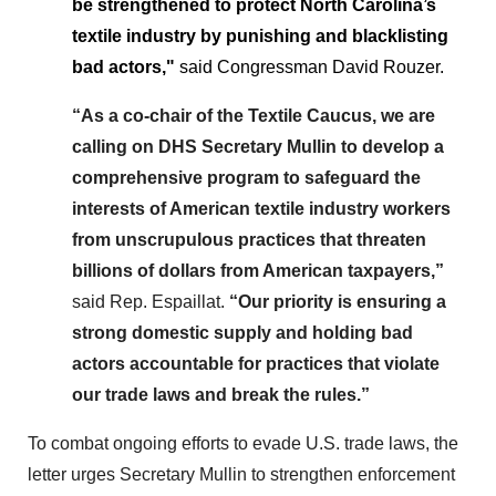
be strengthened to protect North Carolina’s
textile industry by punishing and blacklisting
bad actors,"
said Congressman David Rouzer.
“As a co-chair of the Textile Caucus, we are
calling on DHS Secretary Mullin to develop a
comprehensive program to safeguard the
interests of American textile industry workers
from unscrupulous practices that threaten
billions of dollars from American taxpayers,”
said Rep. Espaillat.
“Our priority is ensuring a
strong domestic supply and holding bad
actors accountable for practices that violate
our trade laws and break the rules.”
To combat ongoing efforts to evade U.S. trade laws, the
letter urges Secretary Mullin to strengthen enforcement