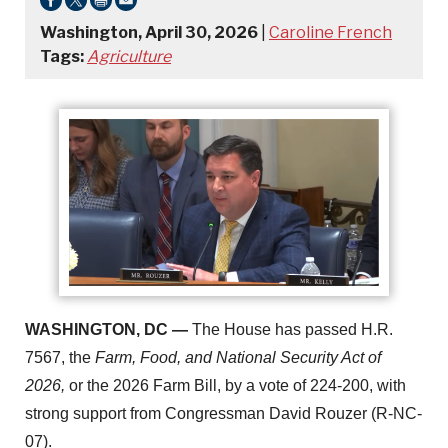
Washington, April 30, 2026
|
Caroline French
Tags:
Agriculture
WASHINGTON, DC —
The House has passed H.R.
7567, the
Farm, Food, and National Security Act of
2026,
or the 2026 Farm Bill, by a vote of 224-200, with
strong support from Congressman David Rouzer (R-NC-
07).