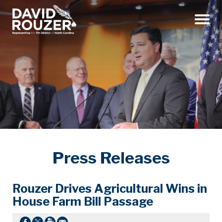
Menu
Press Releases
Rouzer Drives Agricultural Wins in
House Farm Bill Passage