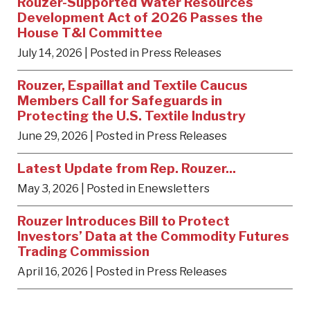
Rouzer-Supported Water Resources
Development Act of 2026 Passes the
House T&I Committee
July 14, 2026
| Posted in Press Releases
Rouzer, Espaillat and Textile Caucus
Members Call for Safeguards in
Protecting the U.S. Textile Industry
June 29, 2026
| Posted in Press Releases
Latest Update from Rep. Rouzer...
May 3, 2026
| Posted in Enewsletters
Rouzer Introduces Bill to Protect
Investors’ Data at the Commodity Futures
Trading Commission
April 16, 2026
| Posted in Press Releases