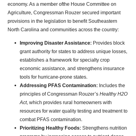
economy. As a member ofthe House Committee on
Agriculture, Congressman Rouzer secured important
provisions in the legislation to benefit Southeastern
North Carolina and communities across the country:
Improving Disaster Assistance:
Provides block
grant authority for states to address unique losses,
establishes a framework for specialty crop
economic assistance, and strengthens insurance
tools for hurricane-prone states.
Addressing PFAS Contamination:
Includes the
principles of Congressman Rouzer’s
Healthy H2O
Act
, which provides rural homeowners with
resources for water quality testing and treatment to
combat PFAS contamination.
Prioritizing Healthy Foods:
Strengthens nutrition