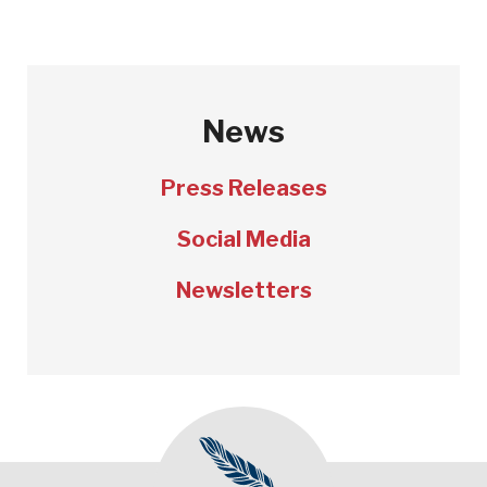
News
Press Releases
Social Media
Newsletters