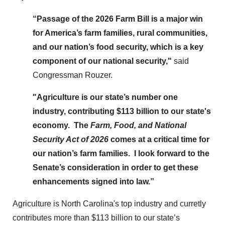
“Passage of the 2026 Farm Bill is a major win
for America’s farm families, rural communities,
and our nation’s food security, which is a key
component of our national security,"
said
Congressman Rouzer.
"Agriculture is our state’s number one
industry, contributing $113 billion to our state's
economy. The
Farm, Food, and National
Security Act of 2026
comes at a critical time for
our nation’s farm families. I look forward to the
Senate’s consideration in order to get these
enhancements signed into law.”
Agriculture is North Carolina's top industry and curretly
contributes more than $113 billion to our state’s