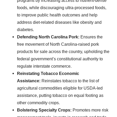
programs by increasing access to nutrient-dense
foods, while discouraging ultra-processed foods,
to improve public health outcomes and help
address diet-related diseases like obesity and
diabetes.
Defending North Carolina Pork:
Ensures the
free movement of North Carolina-raised pork
products for sale across the country, upholding the
federal government’s constitutional authority to
regulate interstate commerce.
Reinstating Tobacco Economic
Assistance:
Reinstates tobacco to the list of
agricultural commodities eligible for USDA-led
assistance, putting tobacco on equal footing as
other commodity crops.
Bolstering Specialty Crops:
Promotes more risk