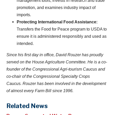
management tools, invests in research and trade
promotion, and examines industry impact of
imports.
Protecting International Food Assistance:
Transfers the Food for Peace program to USDA to
ensure it is administered responsibly and used as
intended.
Since his first day in office, David Rouzer has proudly
served on the House Agriculture Committee. He is a co-
founder of the Congressional Agri-tourism Caucus and
co-chair of the Congressional Specialty Crops
Caucus. Rouzer has been involved in the development
of almost every Farm Bill since 1996.
Related News