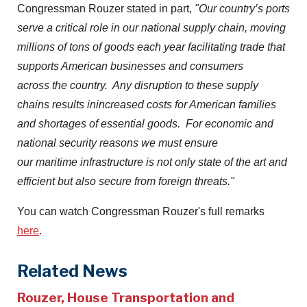
Congressman Rouzer stated in part,
"Our country’s ports
serve a critical role in our national supply chain, moving
millions of tons of goods each year facilitating trade that
supports American businesses and consumers
across the country. Any disruption to these supply
chains results inincreased costs for American families
and shortages of essential goods. For economic and
national security reasons we must ensure
our maritime infrastructure is not only state of the art and
efficient but also secure from foreign threats."
You can watch Congressman Rouzer's full remarks
here
.
Related News
Rouzer, House Transportation and