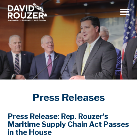
Menu
Press Releases
Press Release: Rep. Rouzer's
Maritime Supply Chain Act Passes
in the House