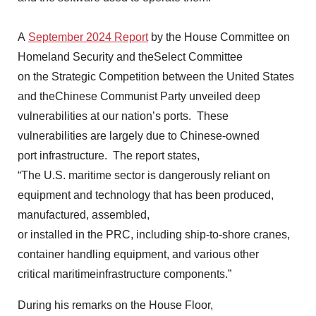
A
September 2024 Report
by the House Committee on
Homeland Security and theSelect Committee
on the Strategic Competition between the United States
and theChinese Communist Party unveiled deep
vulnerabilities at our nation’s ports. These
vulnerabilities are largely due to Chinese-owned
port infrastructure. The report states,
“The U.S. maritime sector is dangerously reliant on
equipment and technology that has been produced,
manufactured, assembled,
or installed in the PRC, including ship-to-shore cranes,
container handling equipment, and various other
critical maritimeinfrastructure components.”
During his remarks on the House Floor,