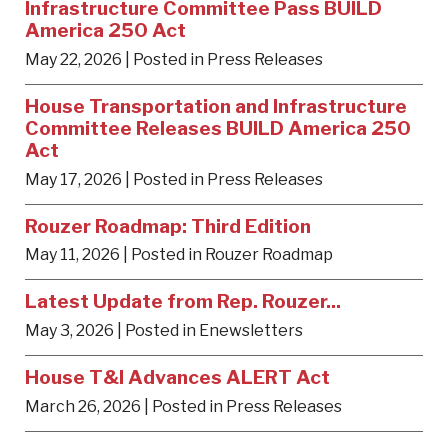
Infrastructure Committee Pass BUILD
America 250 Act
May 22, 2026
| Posted in Press Releases
House Transportation and Infrastructure
Committee Releases BUILD America 250
Act
May 17, 2026
| Posted in Press Releases
Rouzer Roadmap: Third Edition
May 11, 2026
| Posted in Rouzer Roadmap
Latest Update from Rep. Rouzer...
May 3, 2026
| Posted in Enewsletters
House T&I Advances ALERT Act
March 26, 2026
| Posted in Press Releases