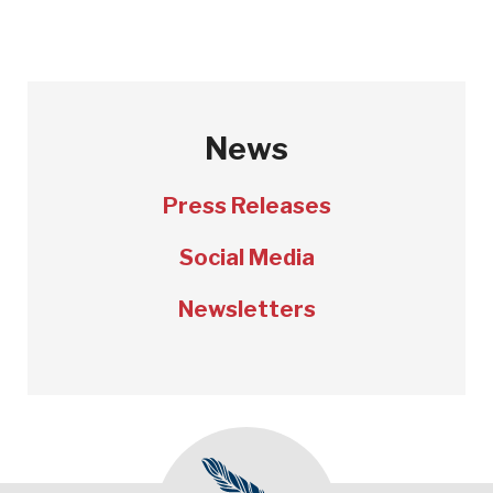
News
Press Releases
Social Media
Newsletters