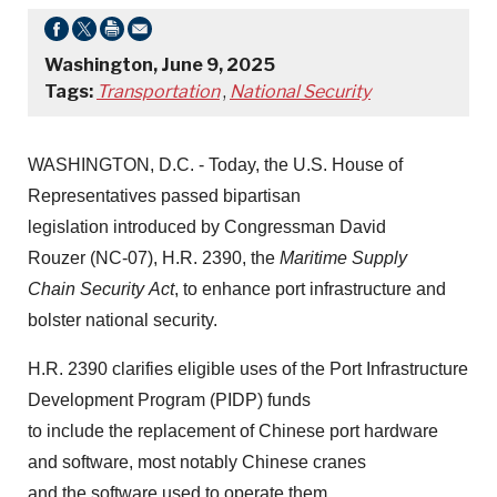
Washington, June 9, 2025
Tags:
Transportation
,
National Security
WASHINGTON, D.C. - Today, the U.S. House of
Representatives passed bipartisan
legislation introduced by Congressman David
Rouzer (NC-07), H.R. 2390, the
Maritime Supply
Chain Security Act
, to enhance port infrastructure and
bolster national security.
H.R. 2390 clarifies eligible uses of the Port Infrastructure
Development Program (PIDP) funds
to include the replacement of Chinese port hardware
and software, most notably Chinese cranes
and the software used to operate them.