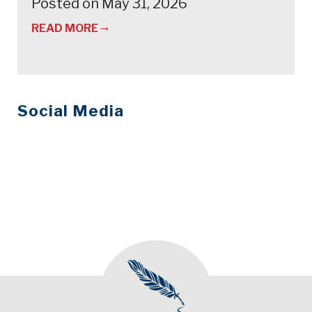
Posted on May 31, 2026
READ MORE
Social Media