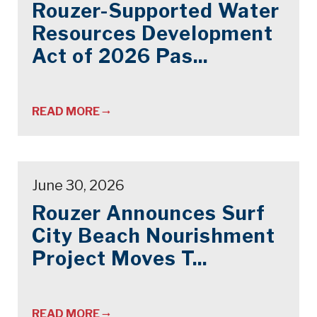
Rouzer-Supported Water
Resources Development
Act of 2026 Pas...
READ MORE
June 30, 2026
Rouzer Announces Surf
City Beach Nourishment
Project Moves T...
READ MORE