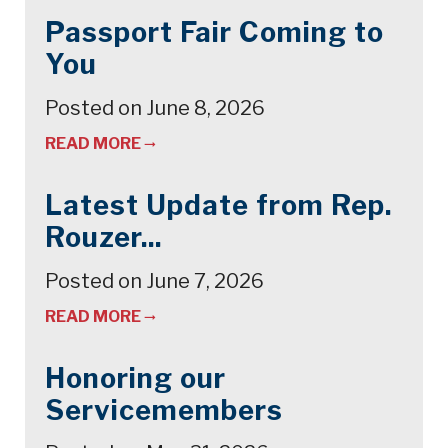
Passport Fair Coming to
You
Posted on June 8, 2026
READ MORE
Latest Update from Rep.
Rouzer...
Posted on June 7, 2026
READ MORE
Honoring our
Servicemembers