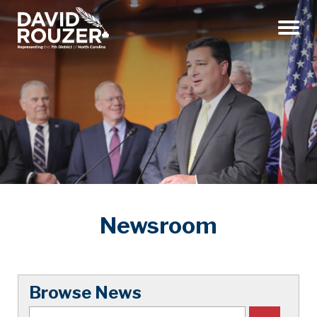
Menu
Newsroom
Browse News