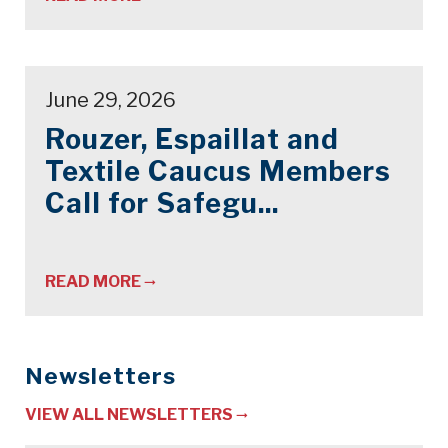
June 29, 2026
Rouzer, Espaillat and
Textile Caucus Members
Call for Safegu...
READ MORE
Newsletters
VIEW ALL NEWSLETTERS