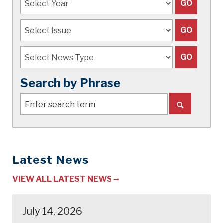
Search by Phrase
Latest News
VIEW ALL LATEST NEWS
July 14, 2026