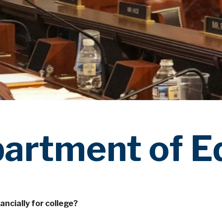
partment of E
ancially for college?