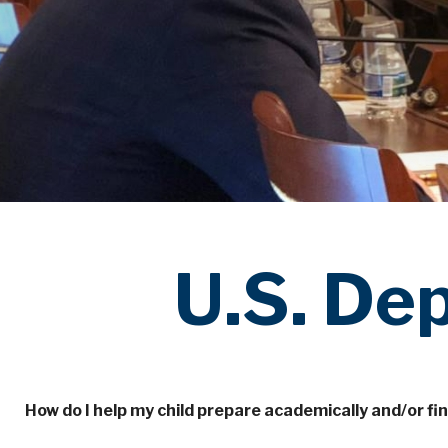
U.S. De
How do I help my child prepare academically and/or fin