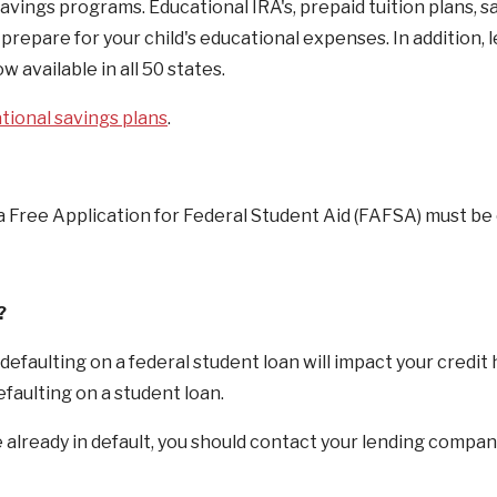
avings programs. Educational IRA's, prepaid tuition plans, s
prepare for your child's educational expenses. In addition, l
 available in all 50 states.
tional savings plans
.
d, a Free Application for Federal Student Aid (FAFSA) must b
?
defaulting on a federal student loan will impact your credit 
efaulting on a student loan.
re already in default, you should contact your lending compan