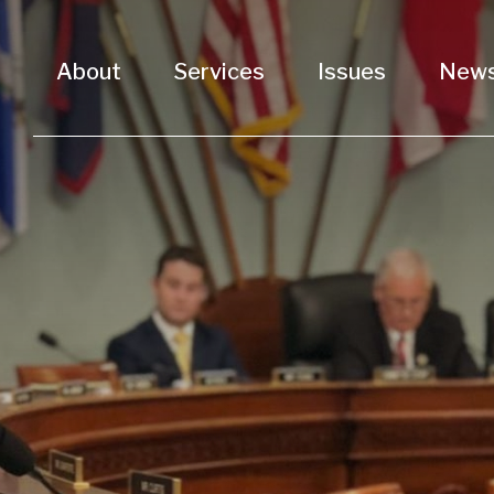
About
Services
Issues
New