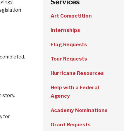
Services
avings
egislation
Art Competition
Internships
Flag Requests
e completed.
Tour Requests
Hurricane Resources
Help with a Federal
history.
Agency
Academy Nominations
y for
Grant Requests