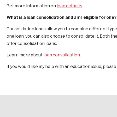
Get more information on
loan defaults
.
What is a loan consolidation and am I eligible for one?
Consolidation loans allow you to combine different types
one loan, you can also choose to consolidate it. Both t
offer consolidation loans.
Learn more about
loan consolidation
.
If you would like my help with an education issue, please 