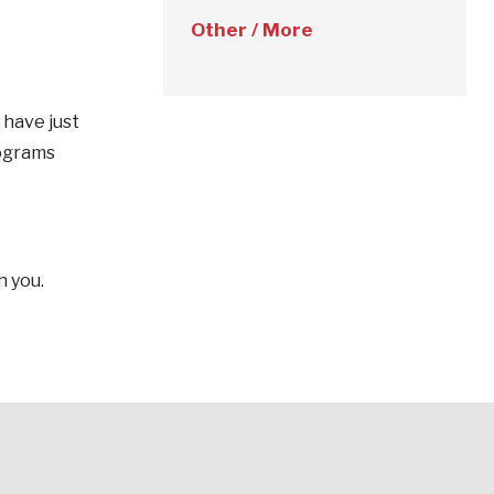
Other / More
 have just
rograms
h you.