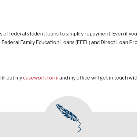
 of federal student loans to simplify repayment. Even if you
he Federal Family Education Loans (FFEL) and Direct Loan P
fill out my
casework form
and my office will get in touch wit