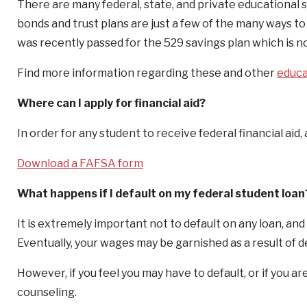
There are many federal, state, and private educational s
bonds and trust plans are just a few of the many ways to 
was recently passed for the 529 savings plan which is now
Find more information regarding these and other
educa
Where can I apply for financial aid?
In order for any student to receive federal financial ai
Download a FAFSA form
What happens if I default on my federal student loan
It is extremely important not to default on any loan, and 
Eventually, your wages may be garnished as a result of d
However, if you feel you may have to default, or if you a
counseling.