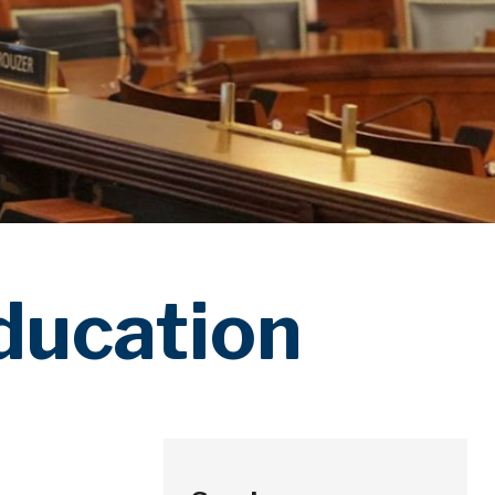
ducation