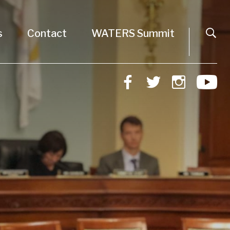
s
Contact
WATERS Summit