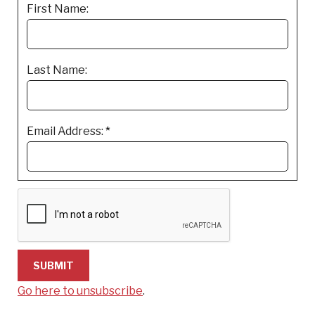
First Name:
Last Name:
Email Address:
*
Go here to unsubscribe
.