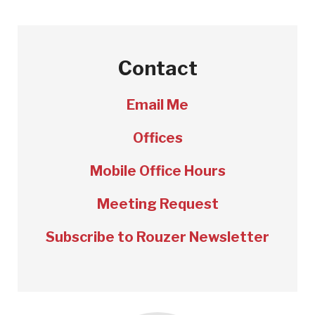
Contact
Email Me
Offices
Mobile Office Hours
Meeting Request
Subscribe to Rouzer Newsletter