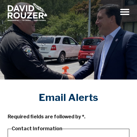
Menu
Email Alerts
Required fields are followed by
*
.
Contact Information